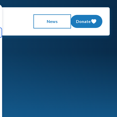
News
Donate