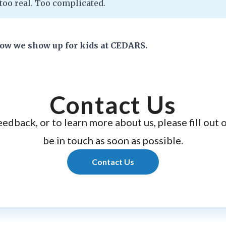
too real. Too complicated.
how we show up for kids at CEDARS.
Contact Us
eedback, or to learn more about us, please fill out 
be in touch as soon as possible.
Contact Us