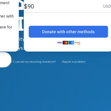
ids.
amilies.
nd stability, when they’re facing
re. Always.