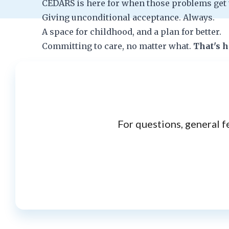
CEDARS is here for when those problems get 
Giving unconditional acceptance. Always.
A space for childhood, and a plan for better.
Committing to care, no matter what.
That's 
For questions, general f