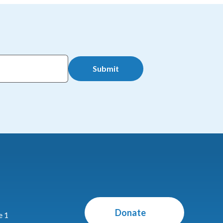
Submit
Donate
e 1