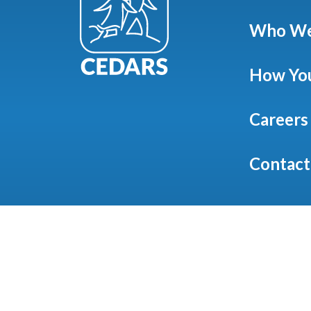
Who We
How You
Careers
Contact
©
20