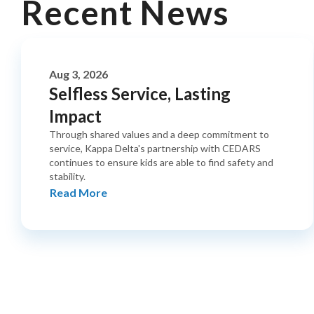
Recent News
Aug 3, 2026
Selfless Service, Lasting
Impact
Through shared values and a deep commitment to
service, Kappa Delta's partnership with CEDARS
continues to ensure kids are able to find safety and
stability.
Read More