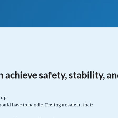
 achieve safety, stability, a
g up.
ould have to handle. Feeling unsafe in their