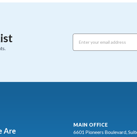
ist
ts.
MAIN OFFICE
 Are
6601 Pioneers Boulevard, Suit