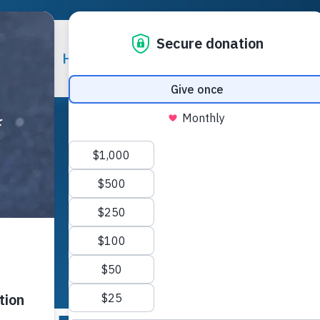
 Help
How You Can Help
Careers
Contact