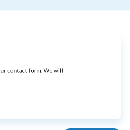
our contact form. We will