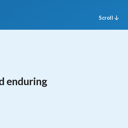
Scroll
nd enduring