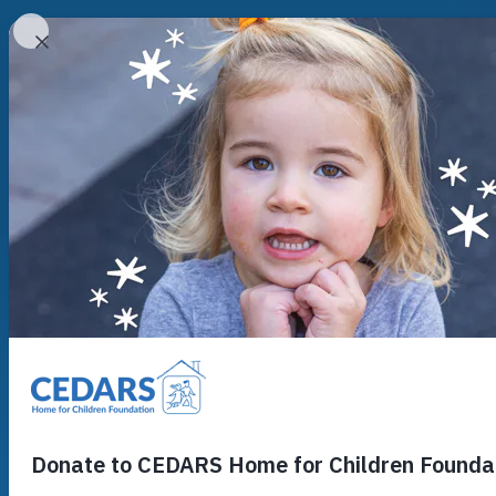
Cedars Youth Services
Who We Are
Who We