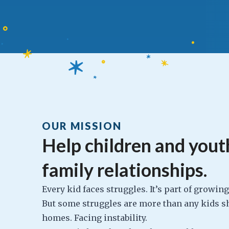
OUR MISSION
Help children and youth
family relationships.
Every kid faces struggles. It’s part of growin
But some struggles are more than any kids sh
homes. Facing instability.