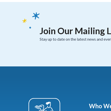
Join Our Mailing L
Stay up to date on the latest news and even
Who We