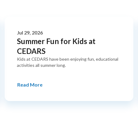
Jul 29, 2026
Summer Fun for Kids at
CEDARS
Kids at CEDARS have been enjoying fun, educational
activities all summer long.
Read More