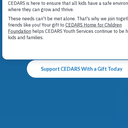
Here for k
Here for f
When a kid is struggling to find safety a
issues no kid should face, CEDARS is he
Support CEDARS With a Gift Today