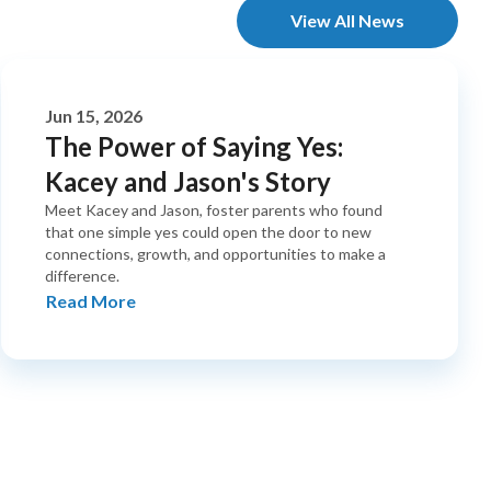
View All News
Jun 15, 2026
The Power of Saying Yes:
Kacey and Jason's Story
Meet Kacey and Jason, foster parents who found
that one simple yes could open the door to new
connections, growth, and opportunities to make a
difference.
Read More