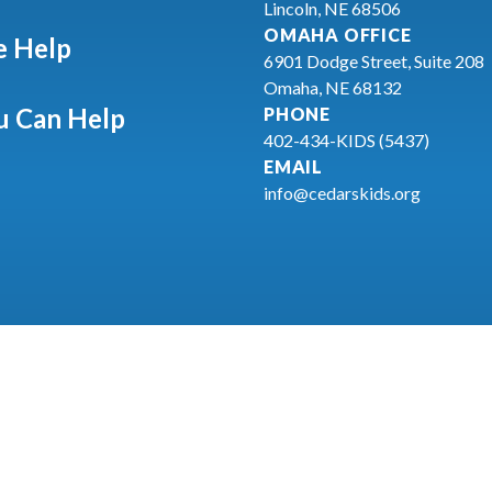
Lincoln, NE 68506
OMAHA OFFICE
 Help
6901 Dodge Street, Suite 208
Omaha, NE 68132
 Can Help
PHONE
402-434-KIDS (5437)
EMAIL
info@cedarskids.org
26
CEDARS Youth Services
Privacy Statement
Terms & Condit